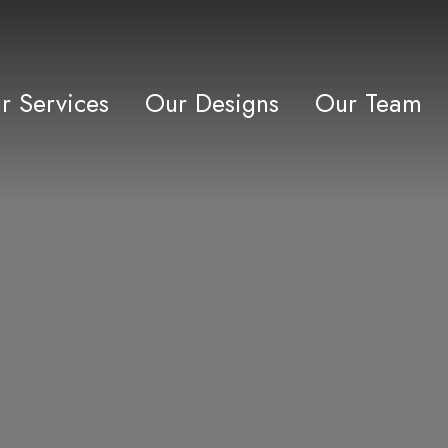
r Services
Our Designs
Our Team