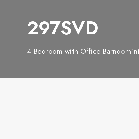
297SVD
4 Bedroom with Office Barndomi