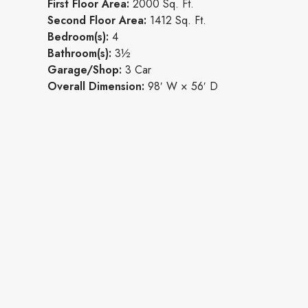
First Floor Area:
2000 Sq. Ft.
Second Floor Area:
1412 Sq. Ft.
Bedroom(s):
4
Bathroom(s):
3½
Garage/Shop:
3 Car
Overall Dimension:
98′ W × 56′ D