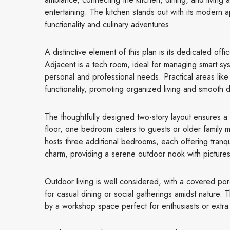
entertaining. The kitchen stands out with its modern
functionality and culinary adventures.
A distinctive element of this plan is its dedicated of
Adjacent is a tech room, ideal for managing smart syst
personal and professional needs. Practical areas lik
functionality, promoting organized living and smooth da
The thoughtfully designed two-story layout ensures a
floor, one bedroom caters to guests or older famil
hosts three additional bedrooms, each offering tranqu
charm, providing a serene outdoor nook with picture
Outdoor living is well considered, with a covered porch
for casual dining or social gatherings amidst nature
by a workshop space perfect for enthusiasts or extra