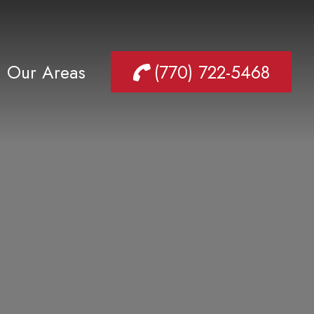
Our Areas
(770) 722-5468