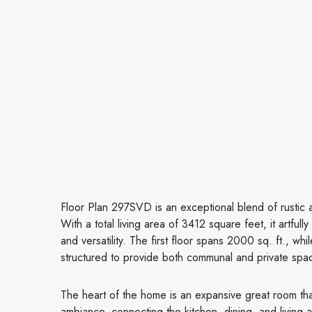
Floor Plan 297SVD is an exceptional blend of rustic a
With a total living area of 3412 square feet, it artfu
and versatility. The first floor spans 2000 sq. ft., wh
structured to provide both communal and private spa
The heart of the home is an expansive great room th
ambiance, connecting the kitchen, dining, and living 