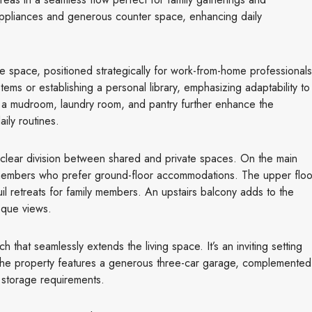
 appliances and generous counter space, enhancing daily
fice space, positioned strategically for work-from-home professionals
ems or establishing a personal library, emphasizing adaptability to
e a mudroom, laundry room, and pantry further enhance the
ily routines.
 clear division between shared and private spaces. On the main
y members who prefer ground-floor accommodations. The upper floo
il retreats for family members. An upstairs balcony adds to the
sque views.
 that seamlessly extends the living space. It’s an inviting setting
. The property features a generous three-car garage, complemented
 storage requirements.