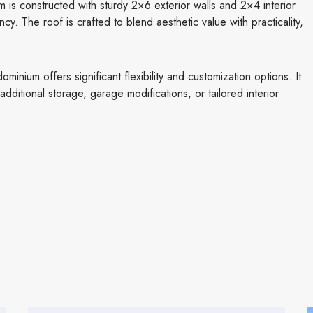
 is constructed with sturdy 2×6 exterior walls and 2×4 interior
ency. The roof is crafted to blend aesthetic value with practicality,
inium offers significant flexibility and customization options. It
ditional storage, garage modifications, or tailored interior