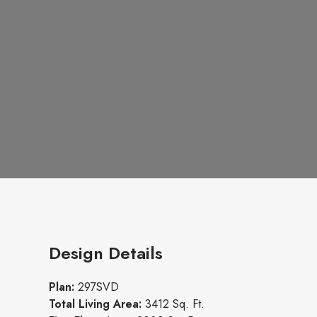
Design Details
Plan:
297SVD
Total Living Area:
3412 Sq. Ft.