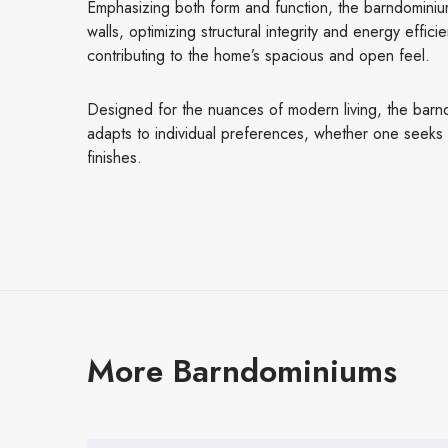
Emphasizing both form and function, the barndominium
walls, optimizing structural integrity and energy effici
contributing to the home’s spacious and open feel.
Designed for the nuances of modern living, the barndom
adapts to individual preferences, whether one seeks ad
finishes.
More Barndominiums