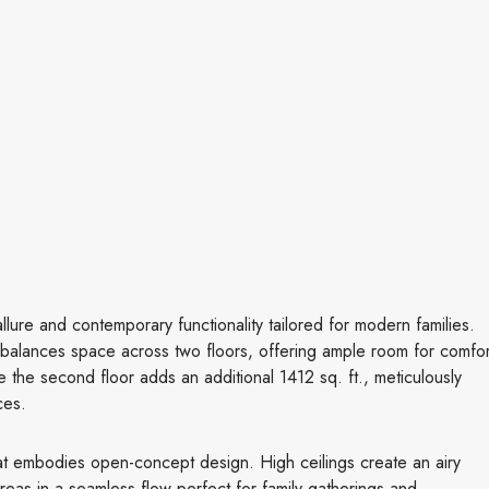
llure and contemporary functionality tailored for modern families.
lly balances space across two floors, offering ample room for comfor
ile the second floor adds an additional 1412 sq. ft., meticulously
ces.
at embodies open-concept design. High ceilings create an airy
areas in a seamless flow perfect for family gatherings and