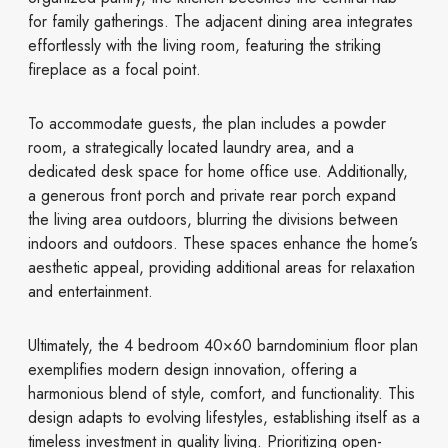
for family gatherings. The adjacent dining area integrates
effortlessly with the living room, featuring the striking
fireplace as a focal point.
To accommodate guests, the plan includes a powder
room, a strategically located laundry area, and a
dedicated desk space for home office use. Additionally,
a generous front porch and private rear porch expand
the living area outdoors, blurring the divisions between
indoors and outdoors. These spaces enhance the home’s
aesthetic appeal, providing additional areas for relaxation
and entertainment.
Ultimately, the 4 bedroom 40×60 barndominium floor plan
exemplifies modern design innovation, offering a
harmonious blend of style, comfort, and functionality. This
design adapts to evolving lifestyles, establishing itself as a
timeless investment in quality living. Prioritizing open-