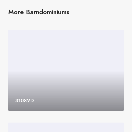
More Barndominiums
3
1
0
S
V
D
310SVD
3