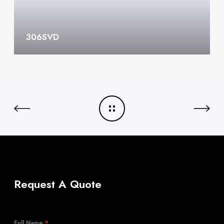
306SVD
Request A Quote
Full Name
*