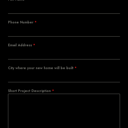
Phone Number
*
Email Address
*
City where your new home will be built
*
Short Project Description
*