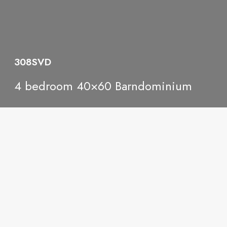
308SVD
4 bedroom 40×60 Barndominium