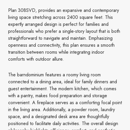
Plan 308SVD, provides an expansive and contemporary
living space stretching across 2400 square feet. This
expertly arranged design is perfect for families and
professionals who prefer a single-story layout that is both
straightforward to navigate and maintain. Emphasizing
openness and connectivity, this plan ensures a smooth
transition between rooms while integrating indoor
comforts with outdoor allure.
The barndominium features a roomy living room
connected to a dining area, ideal for family dinners and
guest entertainment. The modern kitchen, which comes
with a pantry, makes food preparation and storage
convenient. A fireplace serves as a comforting focal point
in the living area. Additionally, a powder room, laundry
space, and a designated desk area are thoughtfully
positioned to facilitate daily activities. The overall design