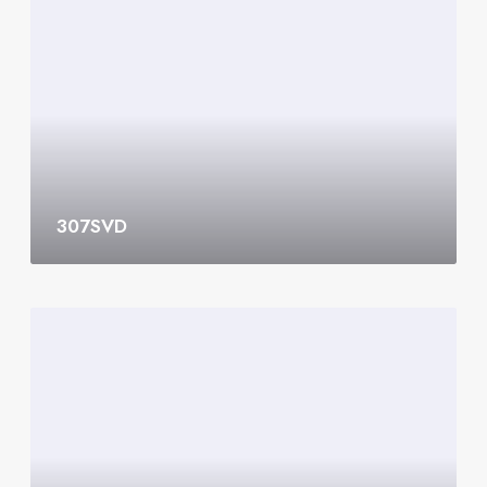
0
7
S
V
D
307SVD
3
0
6
S
V
D