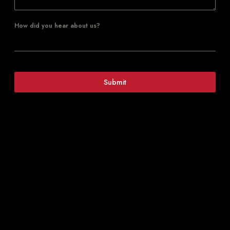
How did you hear about us?
Submit