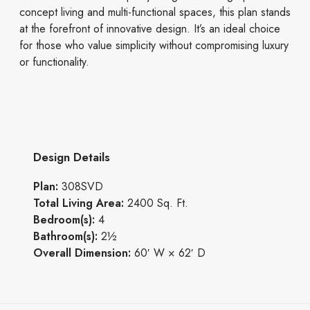
concept living and multi-functional spaces, this plan stands
at the forefront of innovative design. It’s an ideal choice
for those who value simplicity without compromising luxury
or functionality.
Design Details
Plan:
308SVD
Total Living Area:
2400 Sq. Ft.
Bedroom(s):
4
Bathroom(s):
2½
Overall Dimension:
60′ W × 62′ D