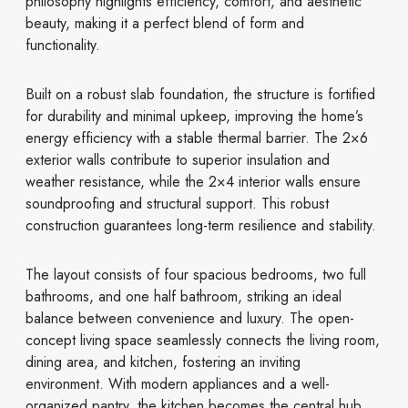
philosophy highlights efficiency, comfort, and aesthetic
beauty, making it a perfect blend of form and
functionality.
Built on a robust slab foundation, the structure is fortified
for durability and minimal upkeep, improving the home’s
energy efficiency with a stable thermal barrier. The 2×6
exterior walls contribute to superior insulation and
weather resistance, while the 2×4 interior walls ensure
soundproofing and structural support. This robust
construction guarantees long-term resilience and stability.
The layout consists of four spacious bedrooms, two full
bathrooms, and one half bathroom, striking an ideal
balance between convenience and luxury. The open-
concept living space seamlessly connects the living room,
dining area, and kitchen, fostering an inviting
environment. With modern appliances and a well-
organized pantry, the kitchen becomes the central hub