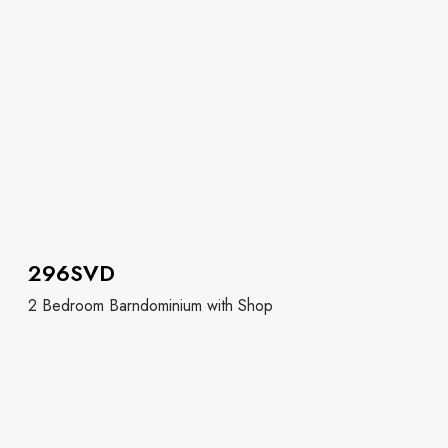
296SVD
2 Bedroom Barndominium with Shop