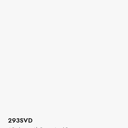
293SVD