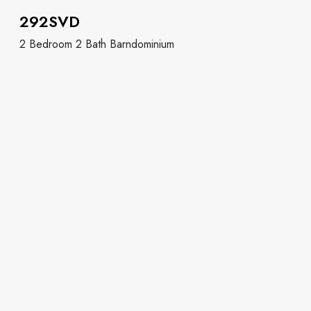
292SVD
2 Bedroom 2 Bath Barndominium