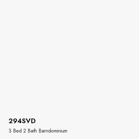
294SVD
3 Bed 2 Bath Barndominium