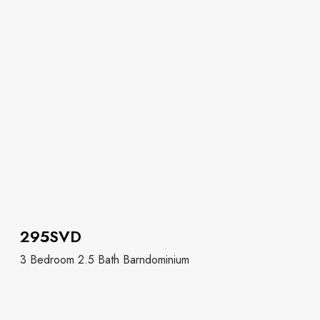
295SVD
3 Bedroom 2.5 Bath Barndominium