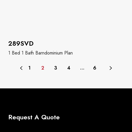
289SVD
1 Bed 1 Bath Barndominium Plan
1
2
3
4
…
6
Request A Quote