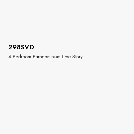
298SVD
4 Bedroom Barndominium One Story