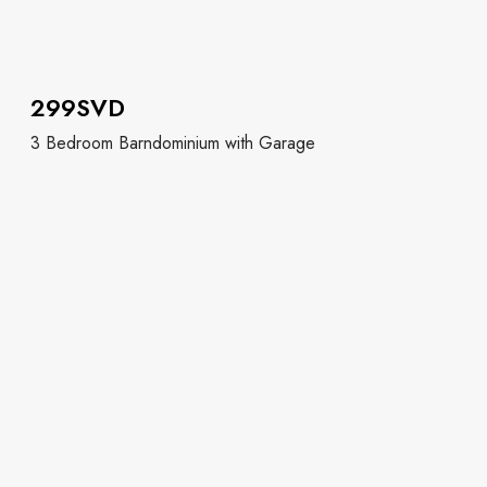
299SVD
3 Bedroom Barndominium with Garage