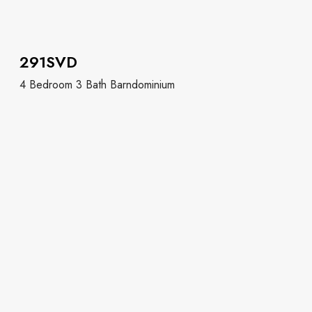
291SVD
4 Bedroom 3 Bath Barndominium