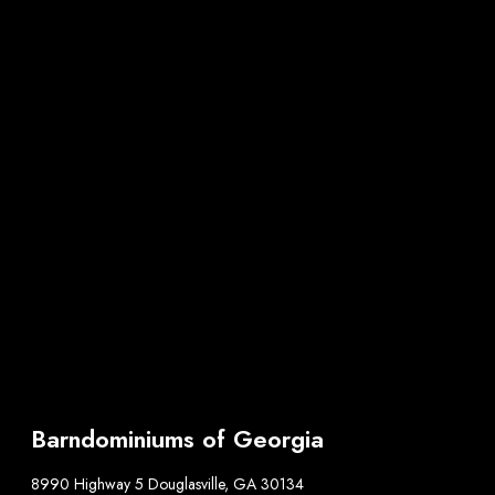
Barndominiums of Georgia
8990 Highway 5 Douglasville, GA 30134