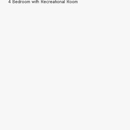
4 Bedroom with Recreational Room