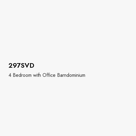
297SVD
4 Bedroom with Office Barndominium