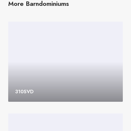
More Barndominiums
3
1
0
S
V
D
310SVD
3
0
8