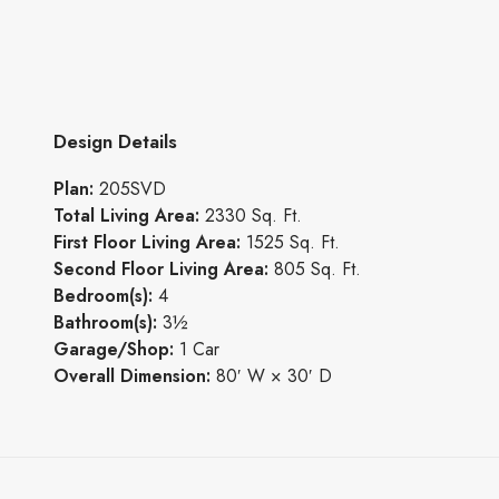
Design Details
Plan:
205SVD
Total Living Area:
2330 Sq. Ft.
First Floor Living Area:
1525 Sq. Ft.
Second Floor Living Area:
805 Sq. Ft.
Bedroom(s):
4
Bathroom(s):
3½
Garage/Shop:
1 Car
Overall Dimension:
80′ W × 30′ D