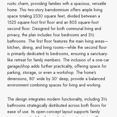
rustic charm, providing families with a spacious, versatile
home. This two-story barndominium offers ample living
space totaling 2330 square feet, divided between a
1525 square-foot first floor and an 805 square-foot
second floor. Designed for both communal living and
privacy, the plan includes four bedrooms and 3½
bathrooms. The first floor features the main living areas—
kitchen, dining, and living rooms—while the second floor
is primarily dedicated to bedrooms, ensuring a sanctuary-
like retreat for family members. The inclusion of a one-car
garage/shop adds further practicality, offering space for
parking, storage, or even a workshop. The home’s
dimensions, 80′ wide by 30′ deep, provide a balanced
environment combining spaces for living and working.
The design integrates modern functionality, including 3½
bathrooms strategically distributed across both floors for
ease of use. Its open-concept layout supports family