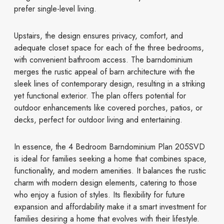
prefer single-level living.
Upstairs, the design ensures privacy, comfort, and
adequate closet space for each of the three bedrooms,
with convenient bathroom access. The barndominium
merges the rustic appeal of barn architecture with the
sleek lines of contemporary design, resulting in a striking
yet functional exterior. The plan offers potential for
outdoor enhancements like covered porches, patios, or
decks, perfect for outdoor living and entertaining.
In essence, the 4 Bedroom Barndominium Plan 205SVD
is ideal for families seeking a home that combines space,
functionality, and modern amenities. It balances the rustic
charm with modern design elements, catering to those
who enjoy a fusion of styles. Its flexibility for future
expansion and affordability make it a smart investment for
families desiring a home that evolves with their lifestyle.