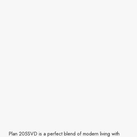
Plan 205SVD is a perfect blend of modern living with