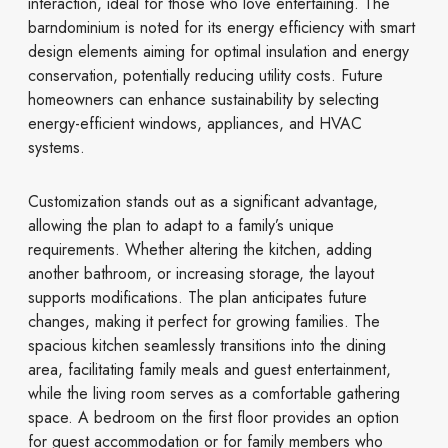
interaction, ideal for those who love entertaining. The
barndominium is noted for its energy efficiency with smart
design elements aiming for optimal insulation and energy
conservation, potentially reducing utility costs. Future
homeowners can enhance sustainability by selecting
energy-efficient windows, appliances, and HVAC
systems.
Customization stands out as a significant advantage,
allowing the plan to adapt to a family’s unique
requirements. Whether altering the kitchen, adding
another bathroom, or increasing storage, the layout
supports modifications. The plan anticipates future
changes, making it perfect for growing families. The
spacious kitchen seamlessly transitions into the dining
area, facilitating family meals and guest entertainment,
while the living room serves as a comfortable gathering
space. A bedroom on the first floor provides an option
for guest accommodation or for family members who