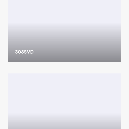
S
V
D
308SVD
3
0
7
S
V
D