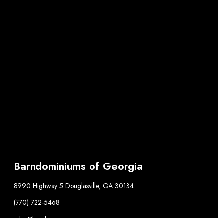
Barndominiums of Georgia
8990 Highway 5 Douglasville, GA 30134
(770) 722-5468