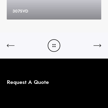
307SVD
Request A Quote