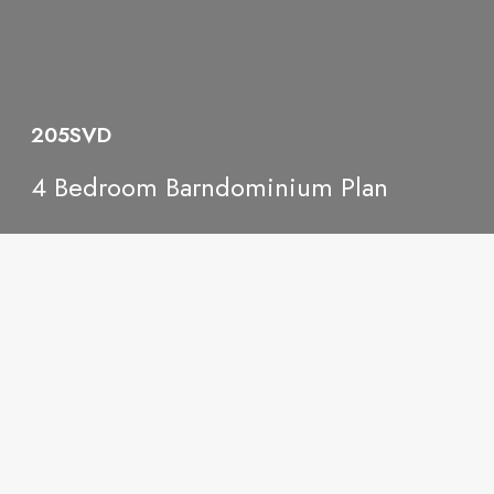
205SVD
4 Bedroom Barndominium Plan